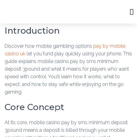
MARQUAGE PUBLICITAIRE
Introduction
Discover how mobile gambling options
pay by mobile
casino uk
let you fund play quickly using your phone. This
guide explains mobile casino pay by sms minimum
deposit 3pound and what it means for players who want
speed with control. You’ll learn how it works, what to
expect, and how to stay safe while enjoying on the go
gaming.
Core Concept
At its core, mobile casino pay by sms minimum deposit
3pound means a deposit is billed through your mobile