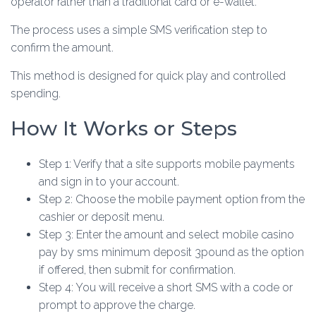
operator rather than a traditional card or e-wallet.
The process uses a simple SMS verification step to
confirm the amount.
This method is designed for quick play and controlled
spending.
How It Works or Steps
Step 1: Verify that a site supports mobile payments
and sign in to your account.
Step 2: Choose the mobile payment option from the
cashier or deposit menu.
Step 3: Enter the amount and select mobile casino
pay by sms minimum deposit 3pound as the option
if offered, then submit for confirmation.
Step 4: You will receive a short SMS with a code or
prompt to approve the charge.