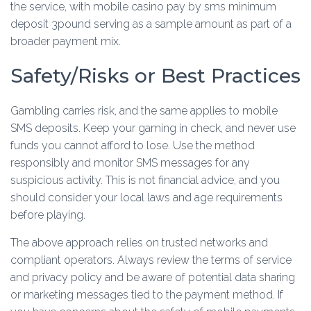
the service, with mobile casino pay by sms minimum
deposit 3pound serving as a sample amount as part of a
broader payment mix.
Safety/Risks or Best Practices
Gambling carries risk, and the same applies to mobile
SMS deposits. Keep your gaming in check, and never use
funds you cannot afford to lose. Use the method
responsibly and monitor SMS messages for any
suspicious activity. This is not financial advice, and you
should consider your local laws and age requirements
before playing.
The above approach relies on trusted networks and
compliant operators. Always review the terms of service
and privacy policy and be aware of potential data sharing
or marketing messages tied to the payment method. If