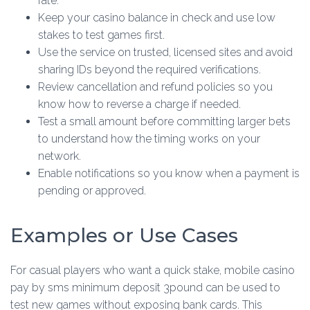
rate.
Keep your casino balance in check and use low
stakes to test games first.
Use the service on trusted, licensed sites and avoid
sharing IDs beyond the required verifications.
Review cancellation and refund policies so you
know how to reverse a charge if needed.
Test a small amount before committing larger bets
to understand how the timing works on your
network.
Enable notifications so you know when a payment is
pending or approved.
Examples or Use Cases
For casual players who want a quick stake, mobile casino
pay by sms minimum deposit 3pound can be used to
test new games without exposing bank cards. This