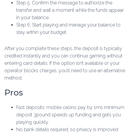
Step 5: Confirm the message to authorize the
transfer and wait a moment while the funds appear
in your balance.
Step 6: Start playing and manage your balance to
stay within your budget.
After you complete these steps, the deposit is typically
credited instantly and you can continue gaming without
entering card details. If the option isn’t available or your
operator blocks charges, you’ll need to use an alternative
method.
Pros
Fast deposits: mobile casino pay by sms minimum
deposit 3pound speeds up funding and gets you
playing quickly.
No bank details required, so privacy is improved