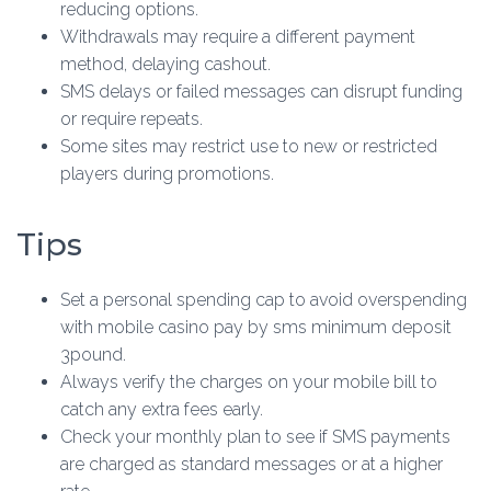
reducing options.
Withdrawals may require a different payment
method, delaying cashout.
SMS delays or failed messages can disrupt funding
or require repeats.
Some sites may restrict use to new or restricted
players during promotions.
Tips
Set a personal spending cap to avoid overspending
with mobile casino pay by sms minimum deposit
3pound.
Always verify the charges on your mobile bill to
catch any extra fees early.
Check your monthly plan to see if SMS payments
are charged as standard messages or at a higher