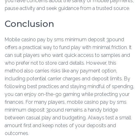
you have concerns about the safety of mobile payments,
pause activity and seek guidance from a trusted source.
Conclusion
Mobile casino pay by sms minimum deposit 3pound
offers a practical way to fund play with minimal friction. It
can suit players who want quick access to samples and
who prefer not to store card details. However, this
method also carries risks like any payment option,
including potential carrier charges and deposit limits. By
following best practices and staying mindful of spending,
you can enjoy on-the-go gaming while protecting your
finances. For many players, mobile casino pay by sms
minimum deposit 3pound remains a handy bridge
between casual play and budgeting. Always test a small
amount first and keep notes of your deposits and
outcomes.