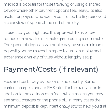
method is popular for those traveling or using a shared
device where other payment options feel heavy. It’s also
useful for players who want a controlled betting pace and
a clear view of spend at the end of the day.
In practice, you might use this approach to try a few
rounds of a new slot or a table game during a commute.
The speed of deposits via mobile pay by sms minimum
deposit 3pound makes it simpler to jump into play and
experience a variety of titles without lengthy setup.
Payment/Costs (if relevant)
Fees and costs vary by operator and country. Some
carriers charge standard SMS rates for the transaction in
addition to the casino’s own fees, which means you may
see small charges on the phone bill. In many cases the
minimum deposit is kept intentionally low to help you trial