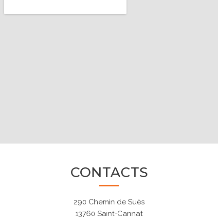
CONTACTS
290 Chemin de Suès
13760 Saint-Cannat