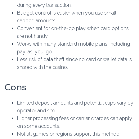
during every transaction.
Budget control is easier when you use small,
capped amounts.
Convenient for on-the-go play when card options
are not handy.
Works with many standard mobile plans, including
pay-as-you-go.
Less risk of data theft since no card or wallet data is
shared with the casino.
Cons
Limited deposit amounts and potential caps vary by
operator and site.
Higher processing fees or carrier charges can apply
on some accounts.
Not all games or regions support this method,