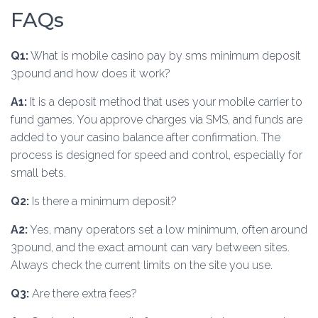
FAQs
Q1:
What is mobile casino pay by sms minimum deposit
3pound and how does it work?
A1:
It is a deposit method that uses your mobile carrier to
fund games. You approve charges via SMS, and funds are
added to your casino balance after confirmation. The
process is designed for speed and control, especially for
small bets.
Q2:
Is there a minimum deposit?
A2:
Yes, many operators set a low minimum, often around
3pound, and the exact amount can vary between sites.
Always check the current limits on the site you use.
Q3:
Are there extra fees?