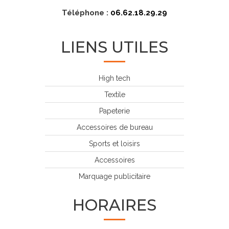
Téléphone :
06.62.18.29.29
LIENS UTILES
High tech
Textile
Papeterie
Accessoires de bureau
Sports et loisirs
Accessoires
Marquage publicitaire
HORAIRES