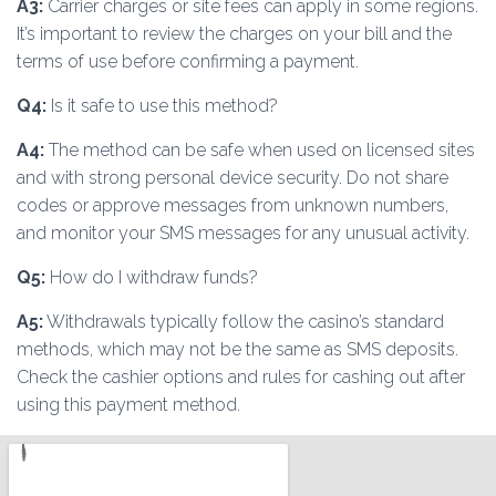
A3:
Carrier charges or site fees can apply in some regions.
It’s important to review the charges on your bill and the
terms of use before confirming a payment.
Q4:
Is it safe to use this method?
A4:
The method can be safe when used on licensed sites
and with strong personal device security. Do not share
codes or approve messages from unknown numbers,
and monitor your SMS messages for any unusual activity.
Q5:
How do I withdraw funds?
A5:
Withdrawals typically follow the casino’s standard
methods, which may not be the same as SMS deposits.
Check the cashier options and rules for cashing out after
using this payment method.